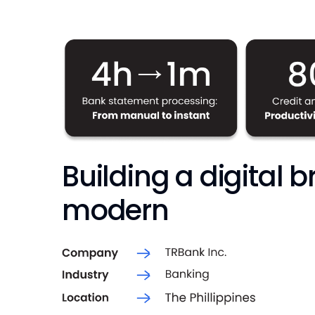
Building a digital 
modern