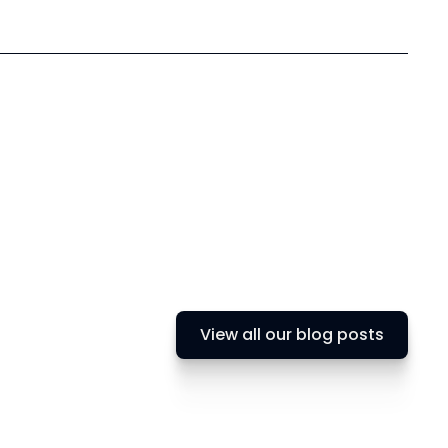
View all our blog posts