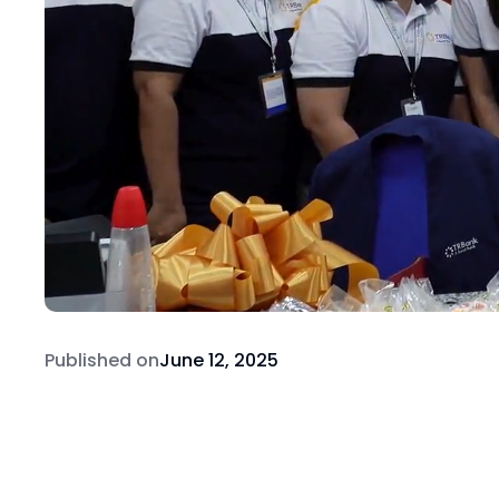
Published on
June 12, 2025