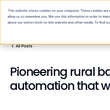
This website stores cookies on your computer. These cookies are u
Home
Products
Industries
Res
allow us to remember you. We use this information in order to imp
about our visitors both on this website and other media. To find ou
All Posts
Pioneering rural ba
automation that w