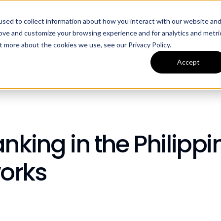
sed to collect information about how you interact with our website an
ources
Company
rove and customize your browsing experience and for analytics and metri
t more about the cookies we use, see our Privacy Policy.
Accept
nking in the Philippi
orks