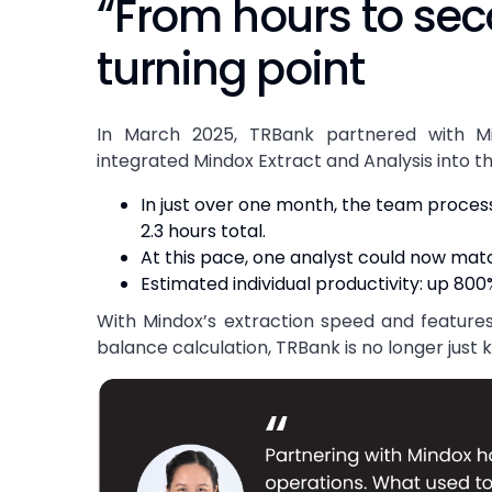
“From hours to se
turning point
In March 2025, TRBank partnered with M
integrated Mindox Extract and Analysis into t
In just over one month, the team proce
2.3 hours total.
At this pace, one analyst could now matc
Estimated individual productivity: up 800
With Mindox’s extraction speed and features
balance calculation, TRBank is no longer just