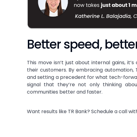
Better speed, bette
This move isn’t just about internal gains, it’
their customers. By embracing automation, T
and setting a precedent for what tech-forward 
signal that they’re not only thinking abo
communities better and faster.
Want results like TR Bank? Schedule a call with