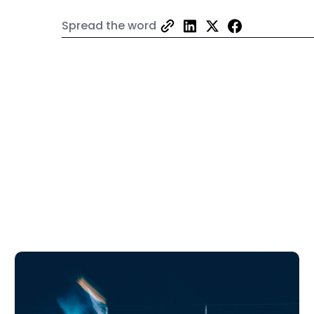
Spread the word