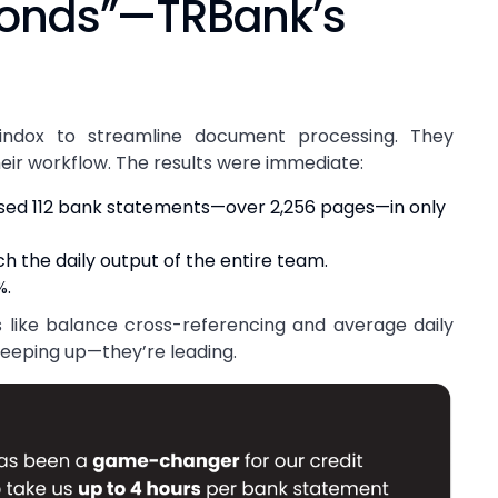
conds”—TRBank’s
indox to streamline document processing. They
heir workflow. The results were immediate:
ssed 112 bank statements—over 2,256 pages—in only
h the daily output of the entire team.
%.
 like balance cross-referencing and average daily
 keeping up—they’re leading.