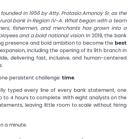
founded in 1956 by Atty. Protasio Amonoy Sr. as the
rst rural bank in Region IV-A. What began with a team
rmers, fishermen, and merchants has grown into a
ployees and a bold national vision.
In 2019, the bank
wing presence and bold ambition to become the
best
expansion, including the opening of its 9th branch in
de, delivering fast, inclusive, and human-centered
s.
one persistent challenge:
time
.
ly typed every line of every bank statement, one
 to 4 hours to complete. With eight analysts on the
atements, leaving little room to scale without hiring
n a minute.