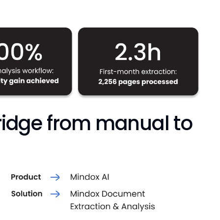
bridge from manual to