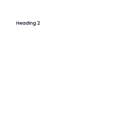
Heading 2