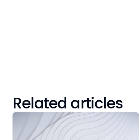
Related articles