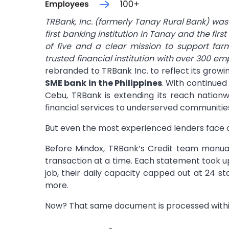
TRBank, Inc. (formerly Tanay Rural Bank) was 
first banking institution in Tanay and the fi
of five and a clear mission to support fa
trusted financial institution with over 300 em
rebranded to TRBank Inc. to reflect its gro
SME bank in the Philippines
. With continued 
Cebu, TRBank is extending its reach nationwi
financial services to underserved communitie
But even the most experienced lenders face 
Before Mindox, TRBank’s Credit team manual
transaction at a time. Each statement took up
job, their daily capacity capped out at 24 st
more.
Now? That same document is processed withi