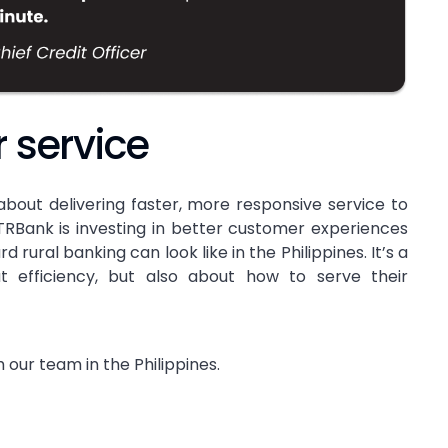
r service
s about delivering faster, more responsive service to
RBank is investing in better customer experiences
rural banking can look like in the Philippines. It’s a
ut efficiency, but also about how to serve their
 our team in the Philippines.