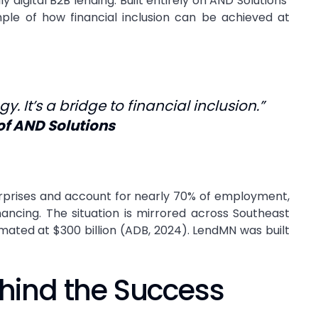
digital B2B lending. Built entirely on AND Solutions’
le of how financial inclusion can be achieved at
y. It’s a bridge to financial inclusion.”
of AND Solutions
erprises and account for nearly 70% of employment,
inancing. The situation is mirrored across Southeast
mated at $300 billion (ADB, 2024). LendMN was built
hind the Success