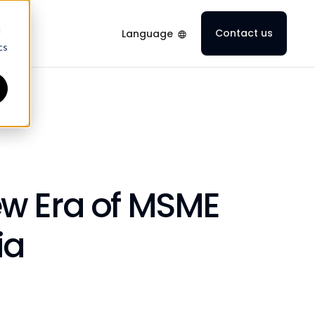
d
Contact us
Language
cs
ew Era of MSME
ia