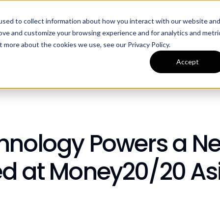
sed to collect information about how you interact with our website an
ources
Company
rove and customize your browsing experience and for analytics and metri
t more about the cookies we use, see our Privacy Policy.
Accept
chnology Powers a N
ed at Money20/20 As