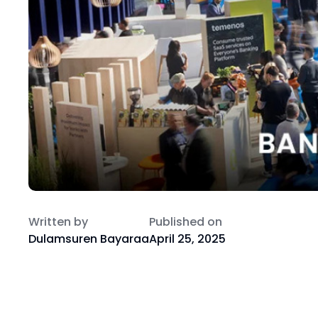
Written by
Published on
Dulamsuren Bayaraa
April 25, 2025