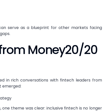
n serve as a blueprint for other markets facing
 gaps.
 from Money20/20
d in rich conversations with fintech leaders from
at emerged:
trategy
, one theme was clear: inclusive fintech is no longer