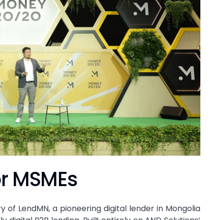
or MSMEs
ry of LendMN, a pioneering digital lender in Mongolia