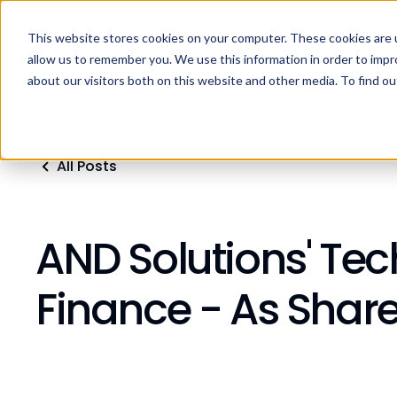
This website stores cookies on your computer. These cookies are u
Home
Products
Industries
Res
allow us to remember you. We use this information in order to imp
about our visitors both on this website and other media. To find ou
All Posts
AND Solutions' Te
Finance - As Shar