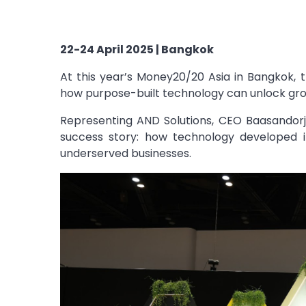
22-24 April 2025 | Bangkok
At this year’s Money20/20 Asia in Bangkok,
how purpose-built technology can unlock grow
Representing AND Solutions, CEO
Baasandor
success story: how technology developed i
underserved businesses.