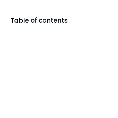
Table of contents