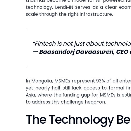
that has become a model for AI-powered, fully 
technology, LendMN serves as a clear examp
scale through the right infrastructure.
“Fintech is not just about technolog
—
Baasandorj Davaasuren
, CEO 
In Mongolia, MSMEs represent 93% of all ent
yet nearly half still lack access to formal f
Asia, where the funding gap for MSMEs is esti
to address this challenge head-on.
The Technology Be