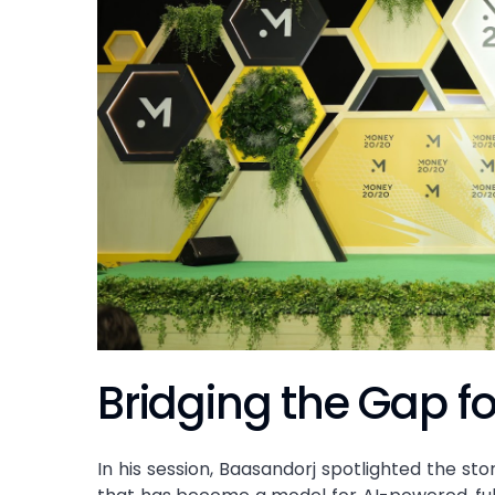
Bridging the Gap f
In his session, Baasandorj spotlighted the sto