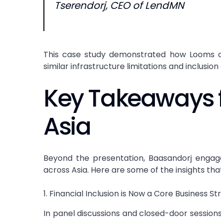
Tserendorj, CEO of LendMN
This case study demonstrated how Looms ca
similar infrastructure limitations and inclusion
Key Takeaways
Asia
Beyond the presentation, Baasandorj engage
across Asia. Here are some of the insights th
1. Financial Inclusion is Now a Core Business S
In panel discussions and closed-door sessions