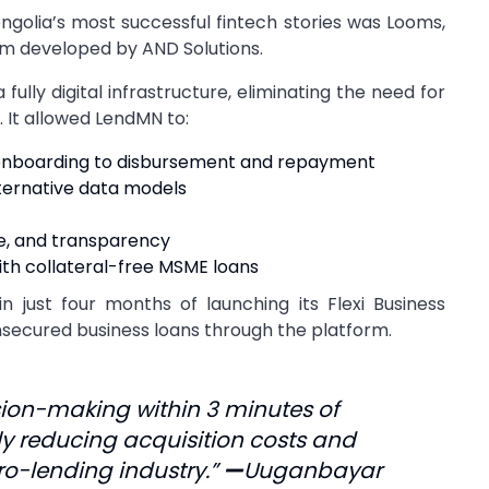
lia’s most successful fintech stories was Looms,
m developed by AND Solutions.
lly digital infrastructure, eliminating the need for
 It allowed LendMN to:
m onboarding to disbursement and repayment
ternative data models
e, and transparency
th collateral-free MSME loans
n just four months of launching its Flexi Business
nsecured business loans through the platform.
ion-making within 3 minutes of
y reducing acquisition costs and
ro-lending industry.”
—
Uuganbayar