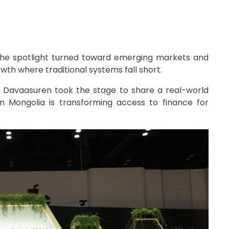
 the spotlight turned toward emerging markets and
th where traditional systems fall short.
j Davaasuren
took the stage to share a real-world
n Mongolia is transforming access to finance for