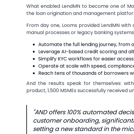
What enabled LendMN to become one of Mongo
the loan origination and management platfor
From day one, Looms provided LendMN with a fu
manual processes or legacy banking systems.
Automate the full lending journey, fro
Leverage AI-based credit scoring and al
Simplify KYC workflows for easier access
Operate at scale with speed, complianc
Reach tens of thousands of borrowers wi
And the results speak for themselves: withi
product, 1,500 MSMEs successfully received u
"AND offers 100% automated decis
customer onboarding, significantl
setting a new standard in the mic