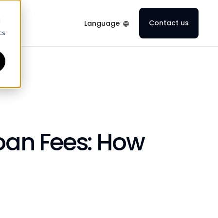
d
Contact us
Language
cs
Loan Fees: How