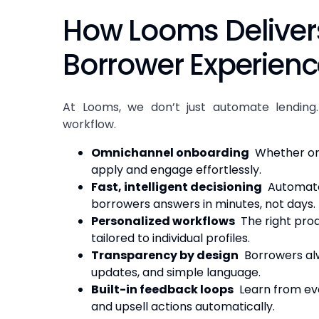
How Looms Deliver
Borrower Experien
At Looms, we don’t just automate lending.
workflow.
Omnichannel onboarding
Whether on 
apply and engage effortlessly.
Fast, intelligent decisioning
Automated
borrowers answers in minutes, not days.
Personalized workflows
The right prod
tailored to individual profiles.
Transparency by design
Borrowers alw
updates, and simple language.
Built-in feedback loops
Learn from eve
and upsell actions automatically.