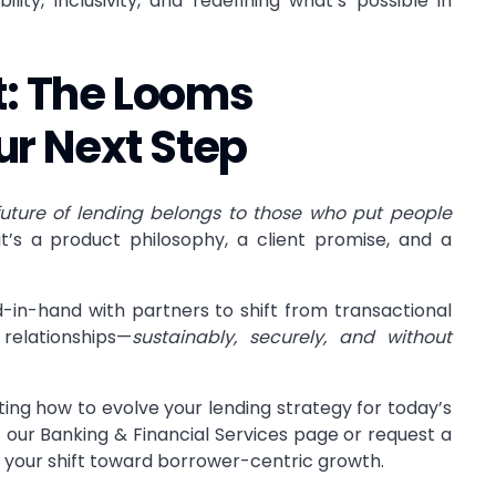
ility, inclusivity, and redefining what’s possible in
st: The Looms
ur Next Step
future of lending belongs to those who put people
it’s a product philosophy, a client promise, and a
in-hand with partners to shift from transactional
relationships—
sustainably, securely, and without
ting how to evolve your lending strategy for today’s
t our
Banking & Financial Services
page or
request a
your shift toward borrower-centric growth.