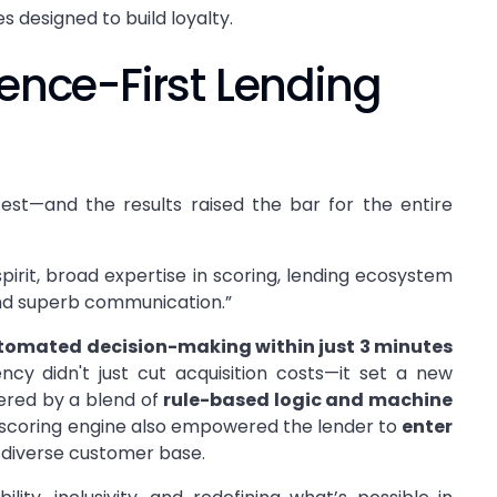
 designed to build loyalty.
ience-First Lending
est—and the results raised the bar for the entire
pirit, broad expertise in scoring, lending ecosystem
 and superb communication.”
tomated decision-making within just 3 minutes
ncy didn't just cut acquisition costs—it set a new
ered by a blend of
rule-based logic and machine
it scoring engine also empowered the lender to
enter
diverse customer base.