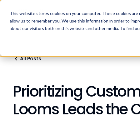
This website stores cookies on your computer. These cookies are u
Home
Products
Industries
Res
allow us to remember you. We use this information in order to imp
about our visitors both on this website and other media. To find ou
All Posts
Prioritizing Custo
Looms Leads the 