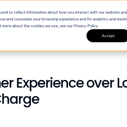
sed to collect information about how you interact with our website an
ources
Company
rove and customize your browsing experience and for analytics and metri
t more about the cookies we use, see our Privacy Policy.
Accept
mer Experience over 
Charge