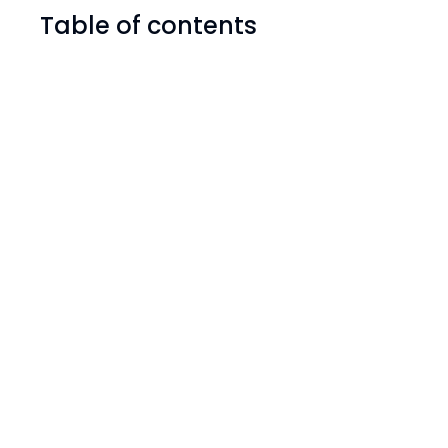
Table of contents