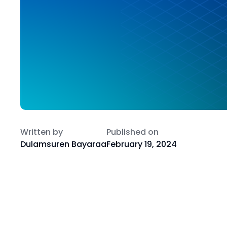
Written by
Published on
Dulamsuren Bayaraa
February 19, 2024