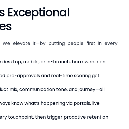
s Exceptional
ces
 We elevate it—by putting people first in every
desktop, mobile, or in-branch, borrowers can
 pre-approvals and real-time scoring get
uct mix, communication tone, and journey—all
ays know what’s happening via portals, live
ry touchpoint, then trigger proactive retention