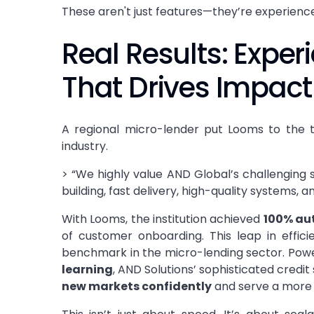
These aren't just features—they’re experiences
Real Results: Exper
That Drives Impact
A regional micro-lender put Looms to the t
industry.
> “We highly value AND Global’s challenging s
building, fast delivery, high-quality systems,
With Looms, the institution achieved
100% au
of customer onboarding. This leap in efficie
benchmark in the micro-lending sector. Pow
learning
, AND Solutions’ sophisticated cred
new markets confidently
and serve a more 