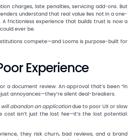
ion charges, late penalties, servicing add-ons. But
lenders understand that real value lies not in a one-
. A frictionless experience that builds trust is now a
could ever be.
institutions compete—and Looms is purpose-built for
Poor Experience
for a document review. An approval that’s been “in
t just annoyances—they’re silent deal-breakers.
 will abandon an application
due to poor UX or slow
st isn’t just the lost fee—it’s the lost potential:
rience, they risk churn, bad reviews, and a brand