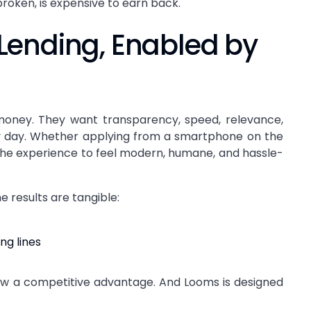
broken, is expensive to earn back.
Lending, Enabled by
oney. They want transparency, speed, relevance,
y day. Whether applying from a smartphone on the
the experience to feel modern, humane, and hassle-
 results are tangible:
ng lines
now a competitive advantage. And Looms is designed