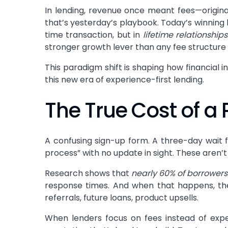
In lending, revenue once meant fees—originat
that’s yesterday’s playbook. Today’s winning 
time transaction, but in
lifetime relationships
stronger growth lever than any fee structure 
This paradigm shift is shaping how financial 
this new era of experience-first lending.
The True Cost of a 
A confusing sign-up form. A three-day wait 
process” with no update in sight. These aren’
Research shows that
nearly 60% of borrowers
response times. And when that happens, the co
referrals, future loans, product upsells.
When lenders focus on fees instead of expe