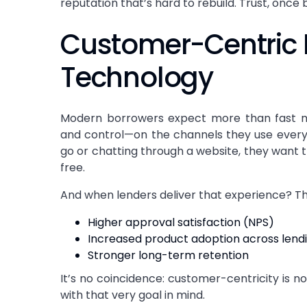
reputation that’s hard to rebuild. Trust, once 
Customer-Centric 
Technology
Modern borrowers expect more than fast m
and control—on the channels they use ever
go or chatting through a website, they want 
free.
And when lenders deliver that experience? The
Higher approval satisfaction (NPS)
Increased product adoption across lendi
Stronger long-term retention
It’s no coincidence: customer-centricity is 
with that very goal in mind.