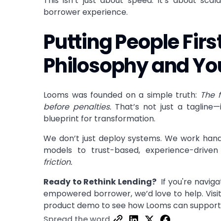
This isn’t just about speed. It’s about scalab
borrower experience.
Putting People Fir
Philosophy and Yo
Looms was founded on a simple truth:
The 
before penalties.
That’s not just a tagline—
blueprint for transformation.
We don’t just deploy systems. We work hand-
models to trust-based, experience-driven 
friction.
Ready to Rethink Lending?
If you're naviga
empowered borrower, we’d love to help. Visi
product demo
to see how Looms can support 
Spread the word