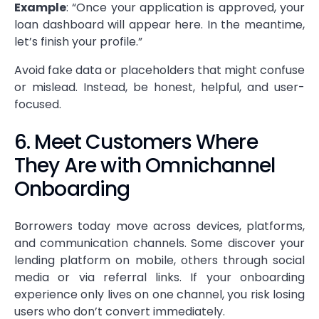
Example
: “Once your application is approved, your
loan dashboard will appear here. In the meantime,
let’s finish your profile.”
Avoid fake data or placeholders that might confuse
or mislead. Instead, be honest, helpful, and user-
focused.
6. Meet Customers Where
They Are with Omnichannel
Onboarding
Borrowers today move across devices, platforms,
and communication channels. Some discover your
lending platform on mobile, others through social
media or via referral links. If your onboarding
experience only lives on one channel, you risk losing
users who don’t convert immediately.