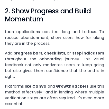
2. Show Progress and Build
Momentum
Loan applications can feel long and tedious. To
reduce abandonment, show users how far along
they are in the process.
Add
progress bars
,
checklists
, or
step indicators
throughout the onboarding journey. This visual
feedback not only motivates users to keep going
but also gives them confidence that the end is in
sight.
Platforms like
Canva
and
GrowthHackers
use this
method effectively—and in lending, where multiple
verification steps are often required, it's even more
essential.