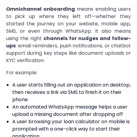
Omnichannel onboarding
means enabling users
to pick up where they left off—whether they
started the journey on your website, mobile app,
SMS, or even through WhatsApp. It also means
using the right
channels for nudges and follow-
ups
: email reminders, push notifications, or chatbot
support during key steps like document uploads or
KYC verification.
For example:
A user starts filling out an application on desktop,
then receives a link via SMS to finish it on their
phone
An automated WhatsApp message helps a user
upload a missing document after dropping off
A user browsing your loan calculator on mobile is
prompted with a one-click way to start their
application