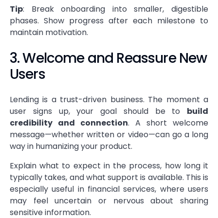
Tip
: Break onboarding into smaller, digestible
phases. Show progress after each milestone to
maintain motivation.
3. Welcome and Reassure New
Users
Lending is a trust-driven business. The moment a
user signs up, your goal should be to
build
credibility and connection
. A short welcome
message—whether written or video—can go a long
way in humanizing your product.
Explain what to expect in the process, how long it
typically takes, and what support is available. This is
especially useful in financial services, where users
may feel uncertain or nervous about sharing
sensitive information.