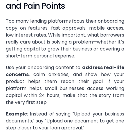
and Pain Points
Too many lending platforms focus their onboarding
copy on features: fast approvals, mobile access,
low interest rates. While important, what borrowers
really care about is solving a problem—whether it’s
getting capital to grow their business or covering a
short-term personal expense.
Use your onboarding content to
address real-life
concerns
, calm anxieties, and show how your
product helps them reach their goal. If your
platform helps small businesses access working
capital within 24 hours, make that the story from
the very first step.
Example
: Instead of saying "Upload your business
documents," say "Upload one document to get one
step closer to your loan approval."