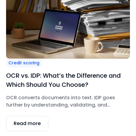
Credit scoring
OCR vs. IDP: What’s the Difference and
Which Should You Choose?
OCR converts documents into text. IDP goes
further by understanding, validating, and
automating documents end-to-end. OCR
answers “Can we digitize this document?” while
Read more
IDP answers “Can we trust, validate, and
automate this document through the entire