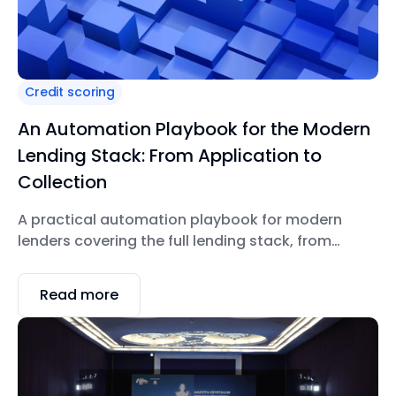
Credit scoring
An Automation Playbook for the Modern
Lending Stack: From Application to
Collection
A practical automation playbook for modern
lenders covering the full lending stack, from
application and underwriting to servicing and
collections.
Read more