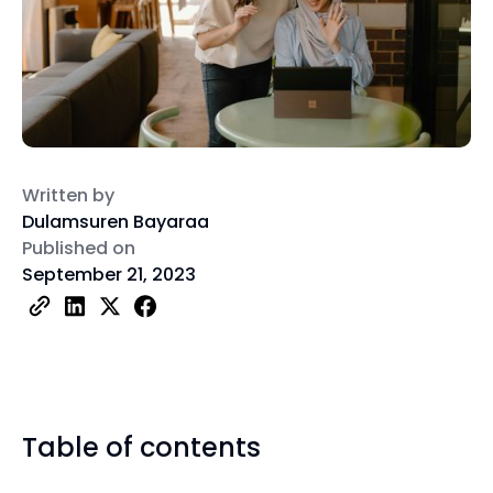
Written by
Dulamsuren Bayaraa
Published on
September 21, 2023
Table of contents