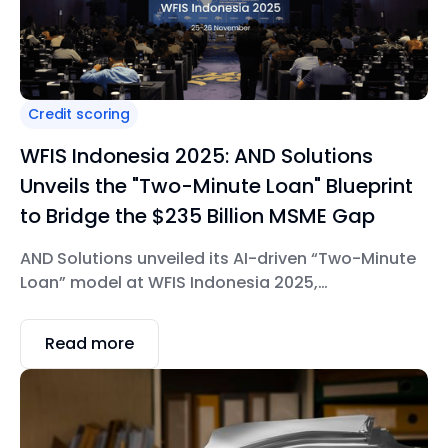
Credit scoring
WFIS Indonesia 2025: AND Solutions
Unveils the "Two-Minute Loan" Blueprint
to Bridge the $235 Billion MSME Gap
AND Solutions unveiled its AI-driven “Two-Minute
Loan” model at WFIS Indonesia 2025,
demonstrating how financial institutions can
digitize and scale MSME lending.
Read more