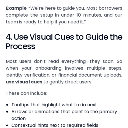
Example
: “We’re here to guide you. Most borrowers
complete the setup in under 10 minutes, and our
team is ready to help if you need it.”
4. Use Visual Cues to Guide the
Process
Most users don’t read everything—they scan. So
when your onboarding involves multiple steps,
identity verification, or financial document uploads,
use visual cues
to gently direct users.
These can include:
Tooltips that highlight what to do next
Arrows or animations that point to the primary
action
Contextual hints next to required fields