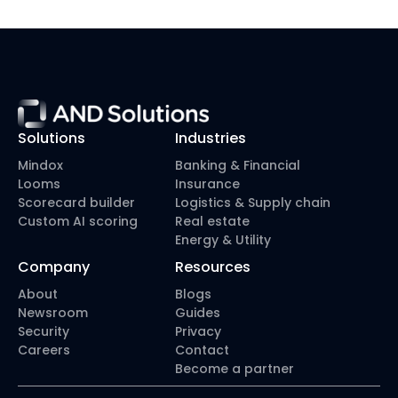
workflow?”
Solutions
Industries
Mindox
Banking & Financial
Looms
Insurance
Scorecard builder
Logistics & Supply chain
Custom AI scoring
Real estate
Energy & Utility
Company
Resources
About
Blogs
Newsroom
Guides
Security
Privacy
Careers
Contact
Become a partner