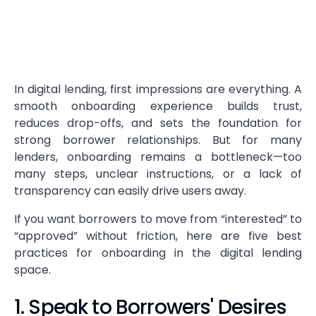
In digital lending, first impressions are everything. A
smooth onboarding experience builds trust,
reduces drop-offs, and sets the foundation for
strong borrower relationships. But for many
lenders, onboarding remains a bottleneck—too
many steps, unclear instructions, or a lack of
transparency can easily drive users away.
If you want borrowers to move from “interested” to
“approved” without friction, here are five best
practices for onboarding in the digital lending
space.
1. Speak to Borrowers' Desires