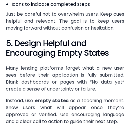
Icons to indicate completed steps
Just be careful not to overwhelm users. Keep cues
helpful and relevant. The goal is to keep users
moving forward without confusion or hesitation.
5. Design Helpful and
Encouraging Empty States
Many lending platforms forget what a new user
sees before their application is fully submitted.
Blank dashboards or pages with “No data yet”
create a sense of uncertainty or failure.
Instead, use
empty states
as a teaching moment.
Show users what will appear once they’re
approved or verified. Use encouraging language
and a clear call to action to guide their next step.