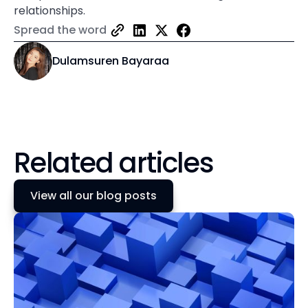
relationships.
Spread the word
Dulamsuren Bayaraa
Related articles
View all our blog posts