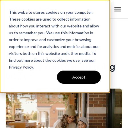
This website stores cookies on your computer.
These cookies are used to collect information
about how you interact with our website and allow
us to remember you. We use this information in
All Posts
order to improve and customize your browsing
experience and for analytics and metrics about our
visitors both on this website and other media. To
5 Best Practices for User
find out more about the cookies we use, see our
Onboarding in Digital Lending
Privacy Policy.
Business
Accept