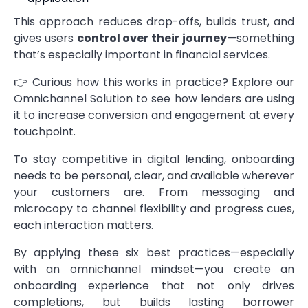
This approach reduces drop-offs, builds trust, and
gives users
control over their journey
—something
that’s especially important in financial services.
👉 Curious how this works in practice?
Explore our
Omnichannel Solution
to see how lenders are using
it to increase conversion and engagement at every
touchpoint.
To stay competitive in digital lending, onboarding
needs to be personal, clear, and available wherever
your customers are. From messaging and
microcopy to channel flexibility and progress cues,
each interaction matters.
By applying these six best practices—especially
with an omnichannel mindset—you create an
onboarding experience that not only drives
completions, but builds lasting borrower